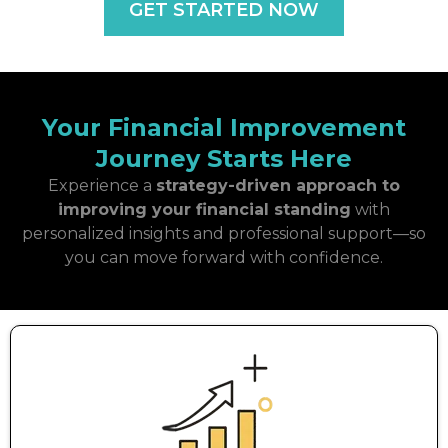
GET STARTED NOW
Your Financial Improvement
Journey Starts Here
Experience a
strategy-driven approach to
improving your financial standing
with
personalized insights and professional support—so
you can move forward with confidence.