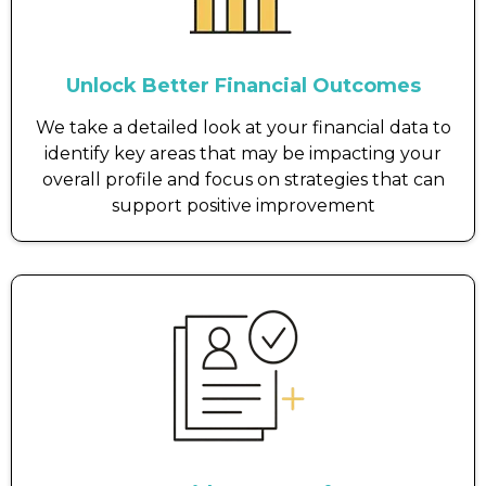
Unlock Better Financial Outcomes
We take a detailed look at your financial data to
identify key areas that may be impacting your
overall profile and focus on strategies that can
support positive improvement