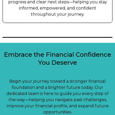
progress and clear next steps—helping you stay
informed, empowered, and confident
throughout your journey.
Embrace the Financial Confidence
You Deserve
Begin your journey toward a stronger financial
foundation and a brighter future today. Our
dedicated team is here to guide you every step of
the way—helping you navigate past challenges,
improve your financial profile, and expand future
opportunities.