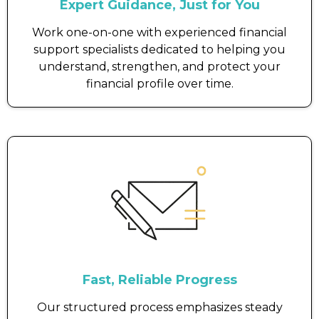
Expert Guidance, Just for You
Work one-on-one with experienced financial
support specialists dedicated to helping you
understand, strengthen, and protect your
financial profile over time.
Fast, Reliable Progress
Our structured process emphasizes steady