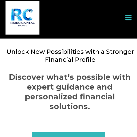
Unlock New Possibilities with a Stronger
Financial Profile
Discover what’s possible with
expert guidance and
personalized financial
solutions.